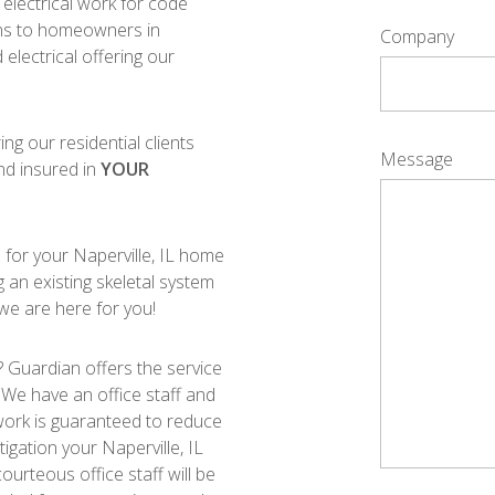
electrical work for code
ions to homeowners in
Company
 electrical offering our
ing our residential clients
Message
nd insured in
YOUR
s for your Naperville, IL home
ng an existing skeletal system
 we are here for you!
 Guardian offers the service
. We have an office staff and
ur work is guaranteed to reduce
tigation your Naperville, IL
ourteous office staff will be