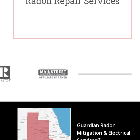
Radon Repair Services
Guardian Radon
Mitigation & Electrical