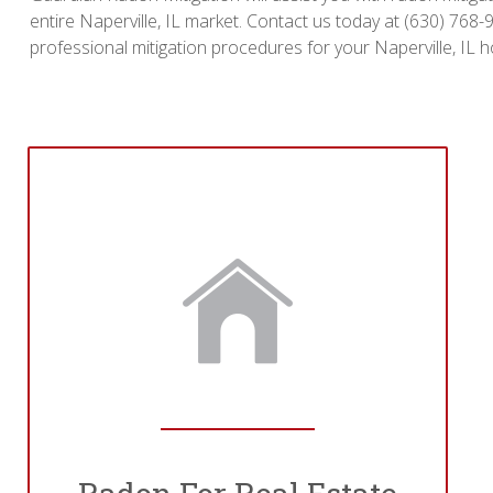
entire Naperville, IL market. Contact us today at (630) 768
professional mitigation procedures for your Naperville, IL 