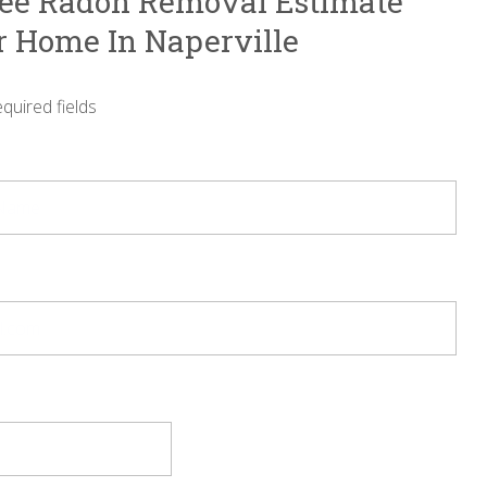
ree Radon Removal Estimate
r Home In Naperville
equired fields