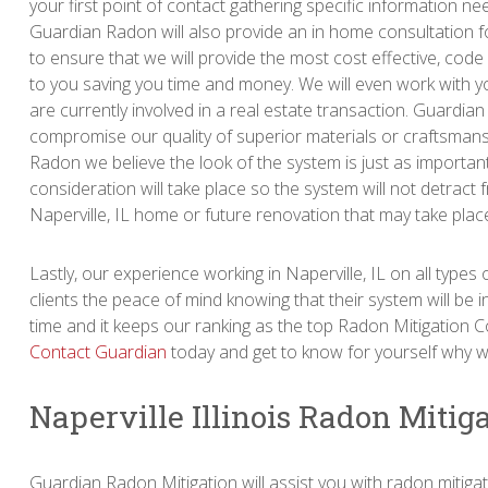
your first point of contact gathering specific information n
Guardian Radon will also provide an in home consultation f
to ensure that we will provide the most cost effective, code
to you saving you time and money. We will even work with y
are currently involved in a real estate transaction. Guardia
compromise our quality of superior materials or craftsmans
Radon we believe the look of the system is just as important 
consideration will take place so the system will not detract 
Naperville, IL home or future renovation that may take plac
Lastly, our experience working in Naperville, IL on all type
clients the peace of mind knowing that their system will be ins
time and it keeps our ranking as the top Radon Mitigation C
Contact Guardian
today and get to know for yourself why we
Naperville Illinois Radon Mitig
Guardian Radon Mitigation will assist you with radon mitiga