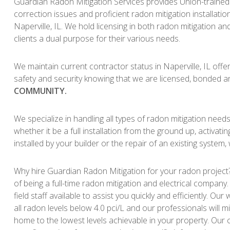
Guardian Radon Mitigation Services provides Union-trained 
correction issues and proficient radon mitigation installat
Naperville, IL. We hold licensing in both radon mitigation and
clients a dual purpose for their various needs.
We maintain current contractor status in Naperville, IL offer
safety and security knowing that we are licensed, bonded a
COMMUNITY.
We specialize in handling all types of radon mitigation need
whether it be a full installation from the ground up, activati
installed by your builder or the repair of an existing system,
Why hire Guardian Radon Mitigation for your radon project?
of being a full-time radon mitigation and electrical company
field staff available to assist you quickly and efficiently. O
all radon levels below 4.0 pci/L and our professionals will mi
home to the lowest levels achievable in your property. Our c