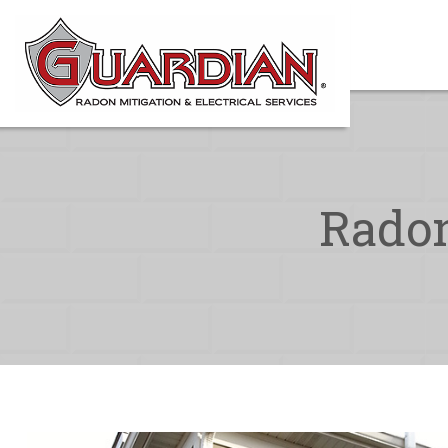
Radon