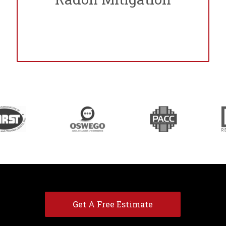
Get A Free Estimate