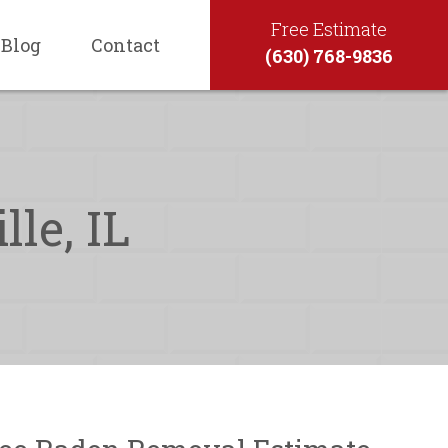
Free Estimate
Blog
Contact
(630) 768-9836
le, IL