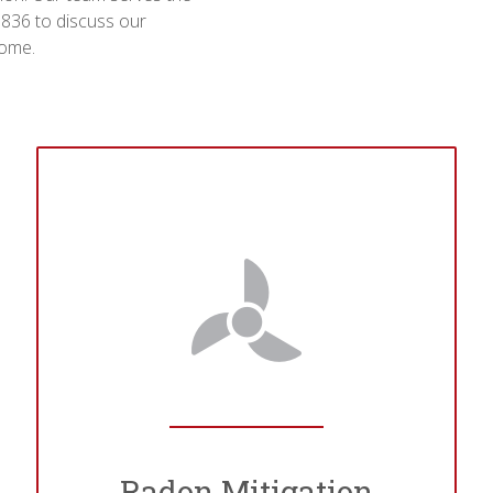
-9836 to discuss our
home.
Radon Mitigation