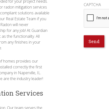
eeded for your project needs.
CAPTCHA
or radon mitigation services
 compliant solutions available
our Real Estate Team if you
n Radon will never
hip for any job! At Guardian
as the functionality. All
from any finishes in your
e.
s of homes provides our
talled correctly the first
ompany in Naperville, IL.
 are the industry leader!
ation Services
tion. Our team serves the