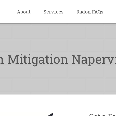
About
Services
Radon FAQs
 Mitigation Napervil