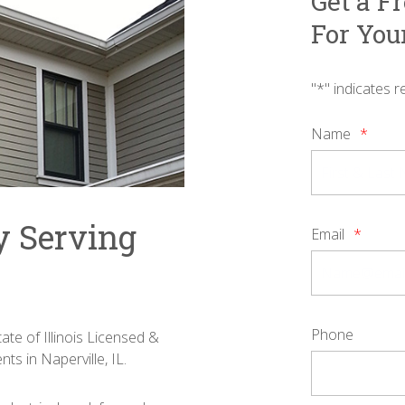
Get a F
For You
"
*
" indicates r
Name
*
y Serving
Email
*
Phone
ate of Illinois Licensed &
nts in Naperville, IL.