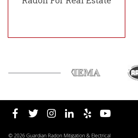
Radon For Real Estate
© 2026 Guardian Radon Mitigation & Electrical