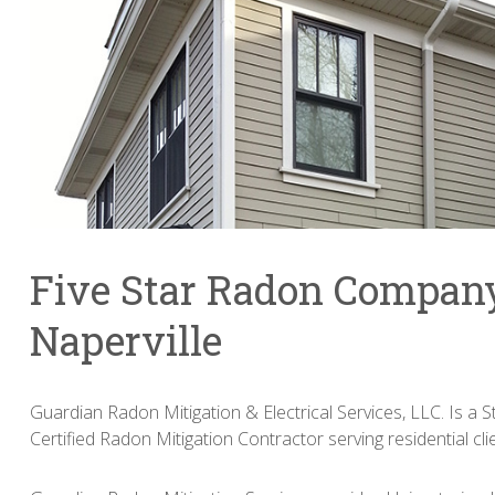
Five Star Radon Compan
Naperville
Guardian Radon Mitigation & Electrical Services, LLC. Is a St
Certified Radon Mitigation Contractor serving residential clie