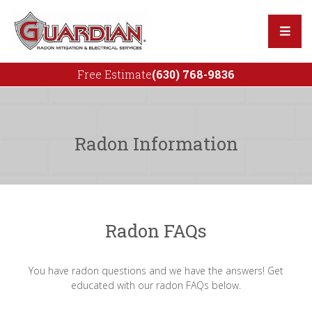
Free Estimate
(630) 768-9836
Our Team
Reviews
Radon Information
Radon Mitigation
Radon Repair Services
Radon For Real Estate
Radon FAQs
You have radon questions and we have the answers! Get
educated with our radon FAQs below.