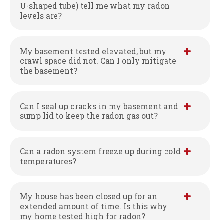
U-shaped tube) tell me what my radon
levels are?
My basement tested elevated, but my
crawl space did not. Can I only mitigate
the basement?
Can I seal up cracks in my basement and
sump lid to keep the radon gas out?
Can a radon system freeze up during cold
temperatures?
My house has been closed up for an
extended amount of time. Is this why
my home tested high for radon?