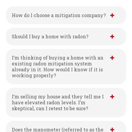
How do I choose a mitigation company?
Should I buy a home with radon?
I’m thinking of buying a home with an
existing radon mitigation system
already in it. How would I know if it is
working properly?
I’m selling my house and they tell me I
have elevated radon levels. I’m
skeptical, can I retest to be sure?
Does the manometer (referred to as the