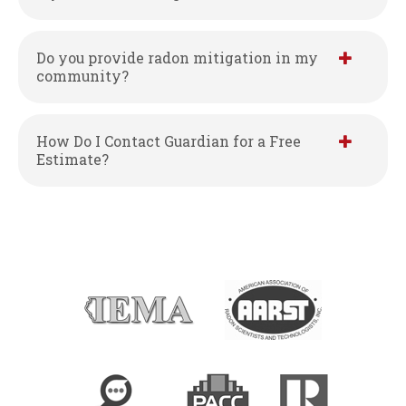
Do you provide radon mitigation in my
community?
How Do I Contact Guardian for a Free
Estimate?