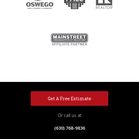
Get A Free Estimate
Or call us at
(630) 768-9836